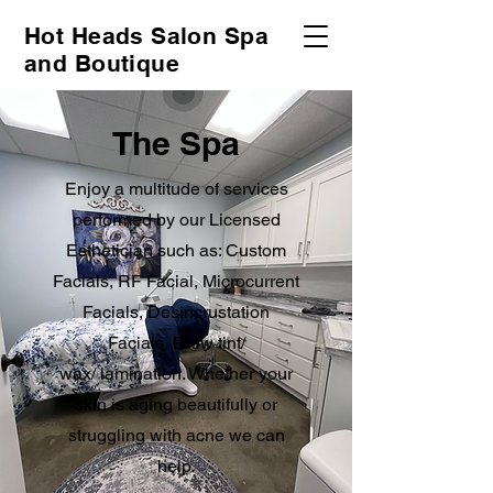
Hot Heads Salon Spa
and Boutique
The Spa
Enjoy a multitude of services
performed by our Licensed
Esthetician such as: Custom
Facials, RF Facial, Microcurrent
Facials, Desincrustation
Facials, Brow tint/
wax/
lamination. Whether your
skin is aging beautifully or
struggling with acne we can
help.