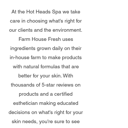
At the Hot Heads Spa we take
care in choosing what's right for
our clients and the environment.
Farm House Fresh uses
ingredients grown daily on their
in-house farm to make products
with natural formulas that are
better for your skin. With
thousands of 5-star reviews on
products and a certified
esthetician making educated
decisions on what's right for your
skin needs, you're sure to see