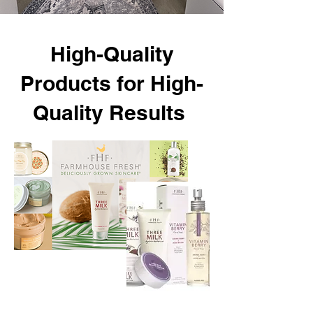
High-Quality
Products for High-
Quality Results