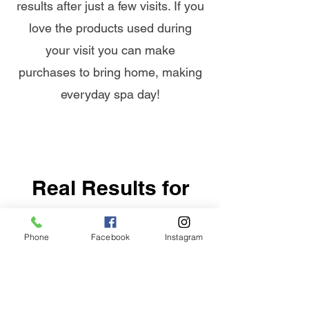
results after just a few visits. If you
love the products used during
your visit you can make
purchases to bring home, making
everyday spa day!
Real Results for
Real People
Phone
Facebook
Instagram